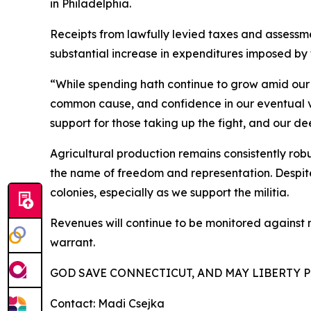
in Philadelphia.
Receipts from lawfully levied taxes and assessm
substantial increase in expenditures imposed by 
“While spending hath continue to grow amid our 
common cause, and confidence in our eventual v
support for those taking up the fight, and our d
Agricultural production remains consistently robu
the name of freedom and representation. Despite 
colonies, especially as we support the militia.
Revenues will continue to be monitored against m
warrant.
GOD SAVE CONNECTICUT, AND MAY LIBERTY P
Contact: Madi Csejka