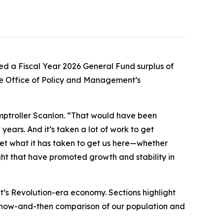
d a Fiscal Year 2026 General Fund surplus of
the Office of Policy and Management’s
omptroller Scanlon. “That would have been
years. And it’s taken a lot of work to get
get what it has taken to get us here—whether
ght that have promoted growth and stability in
t’s Revolution-era economy. Sections highlight
a now-and-then comparison of our population and