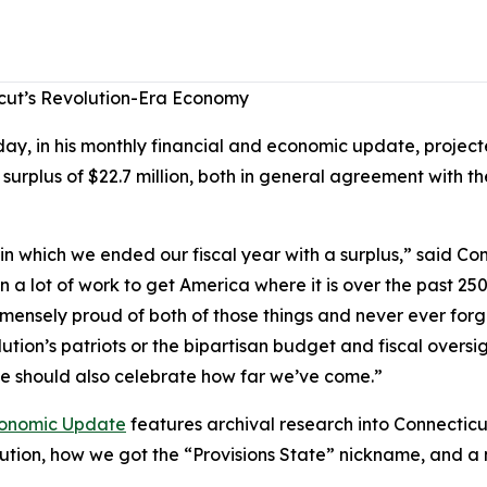
cut’s Revolution-Era Economy
, in his monthly financial and economic update, projecte
 surplus of $22.7 million, both in general agreement with 
n which we ended our fiscal year with a surplus,” said C
 a lot of work to get America where it is over the past 250 
mmensely proud of both of those things and never ever for
ution’s patriots or the bipartisan budget and fiscal oversi
 we should also celebrate how far we’ve come.”
onomic Update
features archival research into Connecticu
lution, how we got the “Provisions State” nickname, and 