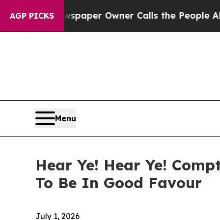
 Newspaper Owner Calls the People Abruptly Lai
AGP PICKS
Menu
Hear Ye! Hear Ye! Compt
To Be In Good Favour
July 1, 2026