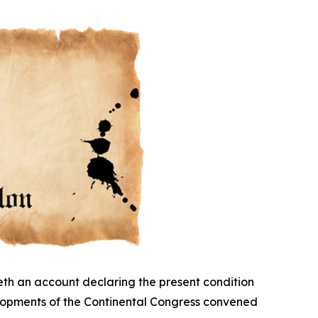
eth an account declaring the present condition
elopments of the Continental Congress convened