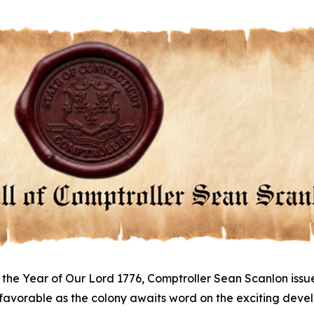
 the Year of Our Lord 1776, Comptroller Sean Scanlon issu
 favorable as the colony awaits word on the exciting dev