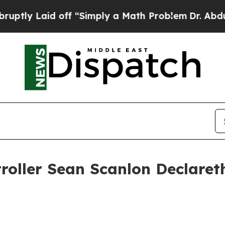
d off “Simply a Math Problem
Dr. Abdul El-Sayed
roller Sean Scanlon Declaret