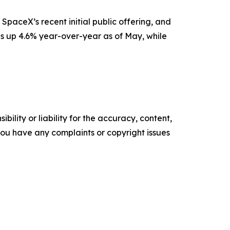
SpaceX’s recent initial public offering, and
is up 4.6% year-over-year as of May, while
ility or liability for the accuracy, content,
f you have any complaints or copyright issues