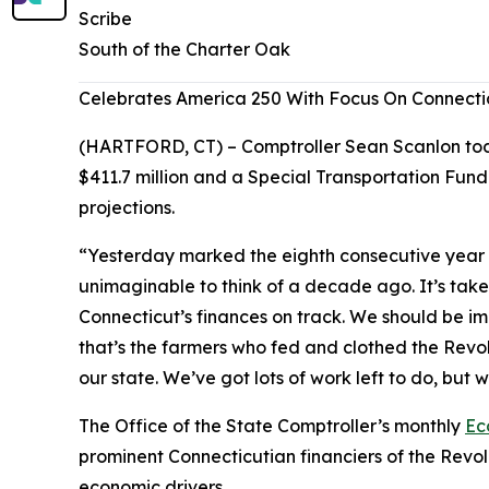
Scribe
South of the Charter Oak
Celebrates America 250 With Focus On Connecti
(HARTFORD, CT) – Comptroller Sean Scanlon today
$411.7 million and a Special Transportation Fund
projections.
“Yesterday marked the eighth consecutive year i
unimaginable to think of a decade ago. It’s taken
Connecticut’s finances on track. We should be i
that’s the farmers who fed and clothed the Revol
our state. We’ve got lots of work left to do, but
The Office of the State Comptroller’s monthly
Ec
prominent Connecticutian financiers of the Revo
economic drivers.