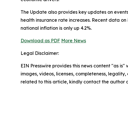
The Update also provides key updates on events t
health insurance rate increases. Recent data on
national inflation is only up 4.2%.
Download as PDF
More News
Legal Disclaimer:
EIN Presswire provides this news content "as is" 
images, videos, licenses, completeness, legality, o
related to this article, kindly contact the author