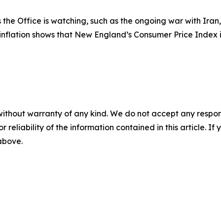
he Office is watching, such as the ongoing war with Iran, 
 inflation shows that New England’s Consumer Price Index 
without warranty of any kind. We do not accept any responsib
r reliability of the information contained in this article. I
 above.