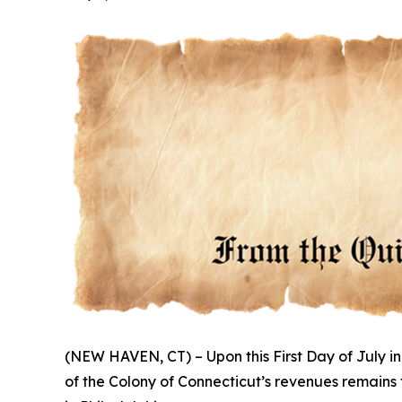
(NEW HAVEN, CT) – Upon this First Day of July in
of the Colony of Connecticut’s revenues remains