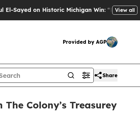
 on Historic Michigan Win: “People Are Sick and T
View all
Provided by AGP
Share
h The Colony’s Treasurey