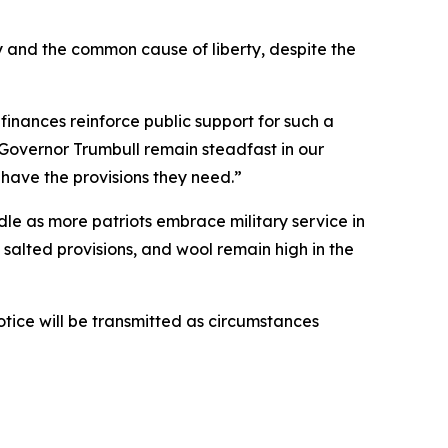
 and the common cause of liberty, despite the
inances reinforce public support for such a
Governor Trumbull remain steadfast in our
 have the provisions they need.”
ndle as more patriots embrace military service in
salted provisions, and wool remain high in the
otice will be transmitted as circumstances