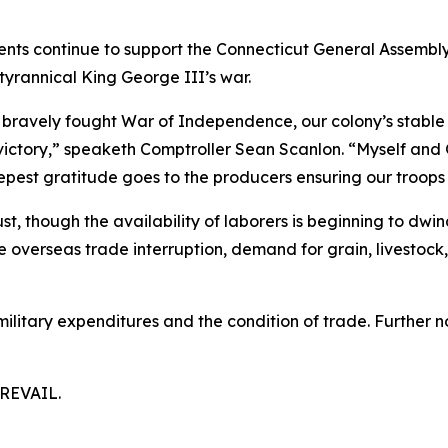
ents continue to support the Connecticut General Assembly
tyrannical King George III’s war.
bravely fought War of Independence, our colony’s stable f
ictory,” speaketh Comptroller Sean Scanlon. “Myself and 
eepest gratitude goes to the producers ensuring our troops
st, though the availability of laborers is beginning to dwi
overseas trade interruption, demand for grain, livestock, 
ilitary expenditures and the condition of trade. Further n
REVAIL.