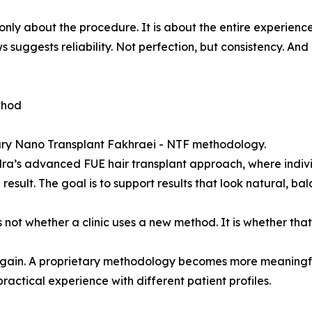
nly about the procedure. It is about the entire experience
 suggests reliability. Not perfection, but consistency. And 
thod
etary Nano Transplant Fakhraei - NTF methodology.
adra’s advanced FUE hair transplant approach, where indivi
sult. The goal is to support results that look natural, bal
s not whether a clinic uses a new method. It is whether th
again. A proprietary methodology becomes more meaningful
ctical experience with different patient profiles.