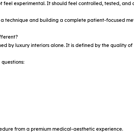
 feel experimental. It should feel controlled, tested, and c
g a technique and building a complete patient-focused me
fferent?
ed by luxury interiors alone. It is defined by the quality o
 questions:
ocedure from a premium medical-aesthetic experience.