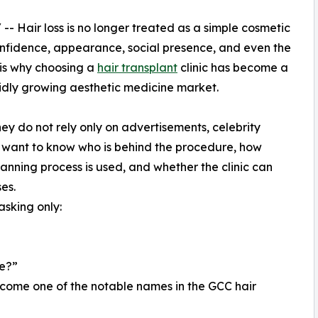
/ -- Hair loss is no longer treated as a simple cosmetic
nfidence, appearance, social presence, and even the
s is why choosing a
hair transplant
clinic has become a
apidly growing aesthetic medicine market.
ey do not rely only on advertisements, celebrity
 want to know who is behind the procedure, how
anning process is used, and whether the clinic can
es.
asking only:
ce?”
ecome one of the notable names in the GCC hair