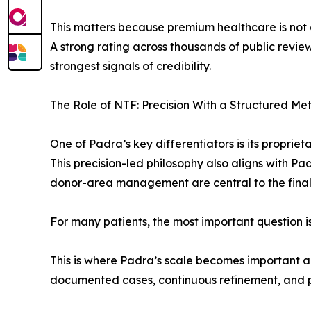
This matters because premium healthcare is not o
A strong rating across thousands of public reviews
strongest signals of credibility.
The Role of NTF: Precision With a Structured Me
One of Padra’s key differentiators is its propri
This precision-led philosophy also aligns with P
donor-area management are central to the final re
For many patients, the most important question i
This is where Padra’s scale becomes important 
documented cases, continuous refinement, and pra