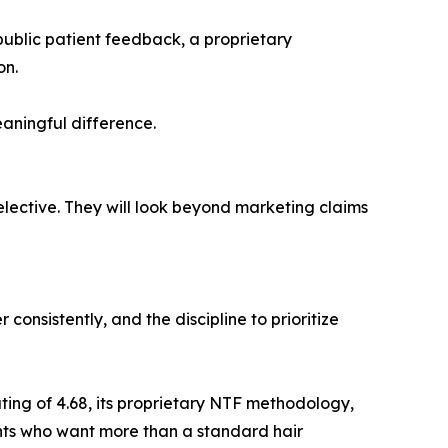
public patient feedback, a proprietary
on.
eaningful difference.
lective. They will look beyond marketing claims
consistently, and the discipline to prioritize
ing of 4.68, its proprietary NTF methodology,
ents who want more than a standard hair