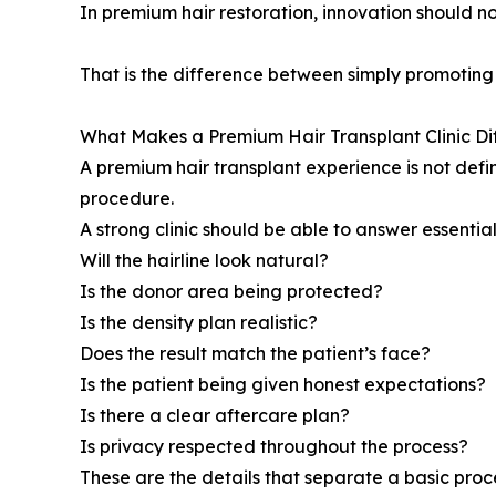
In premium hair restoration, innovation should not
That is the difference between simply promotin
What Makes a Premium Hair Transplant Clinic Di
A premium hair transplant experience is not defin
procedure.
A strong clinic should be able to answer essential
Will the hairline look natural?
Is the donor area being protected?
Is the density plan realistic?
Does the result match the patient’s face?
Is the patient being given honest expectations?
Is there a clear aftercare plan?
Is privacy respected throughout the process?
These are the details that separate a basic pr