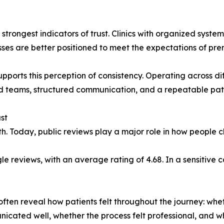
 strongest indicators of trust. Clinics with organized sys
sses are better positioned to meet the expectations of pre
pports this perception of consistency. Operating across d
ed teams, structured communication, and a repeatable pat
st
th. Today, public reviews play a major role in how people ch
 reviews, with an average rating of 4.68. In a sensitive cat
y often reveal how patients felt throughout the journey: wh
nicated well, whether the process felt professional, and