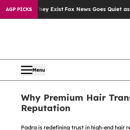
hey Exist
Fox News Goes Quiet as 'Maga Media Pi
AGP PICKS
Menu
Why Premium Hair Trans
Reputation
Padra is redefining trust in high-end hair