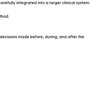
arefully integrated into a larger clinical system.
thod.
f decisions made before, during, and after the