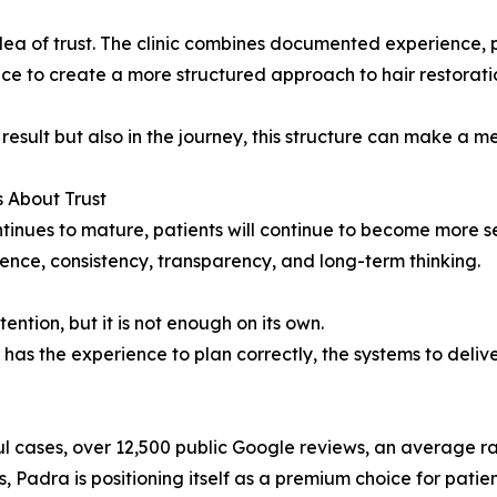
 idea of trust. The clinic combines documented experience, 
 to create a more structured approach to hair restorati
result but also in the journey, this structure can make a m
s About Trust
tinues to mature, patients will continue to become more se
ence, consistency, transparency, and long-term thinking.
ntion, but it is not enough on its own.
has the experience to plan correctly, the systems to deliver 
cases, over 12,500 public Google reviews, an average rat
 Padra is positioning itself as a premium choice for pati