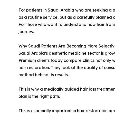
For patients in Saudi Arabia who are seeking a p
as a routine service, but as a carefully planned 
For those who want to understand how hair transp
journey.
Why Saudi Patients Are Becoming More Selectiv
Saudi Arabia’s aesthetic medicine sector is grow
Premium clients today compare clinics not only wi
hair restoration. They look at the quality of con
method behind its results.
This is why a medically guided hair loss treatm
plan is the right path.
This is especially important in hair restoration b