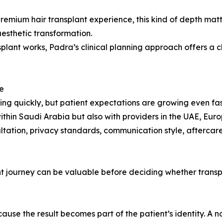
remium hair transplant experience, this kind of depth matt
aesthetic transformation.
lant works, Padra’s clinical planning approach offers a cl
e
ing quickly, but patient expectations are growing even fas
thin Saudi Arabia but also with providers in the UAE, Euro
sultation, privacy standards, communication style, aftercar
ent journey can be valuable before deciding whether trans
ecause the result becomes part of the patient’s identity. A