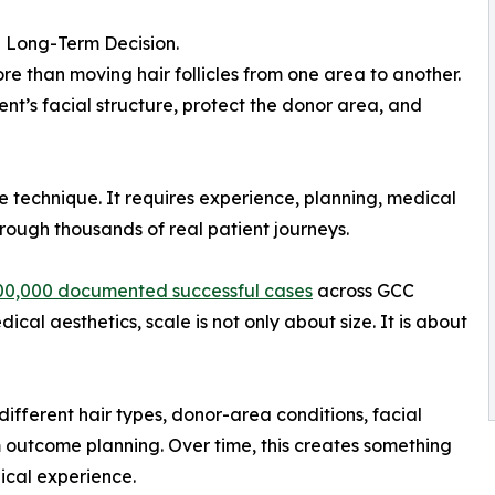
 a Long-Term Decision.
e than moving hair follicles from one area to another.
ent’s facial structure, protect the donor area, and
le technique. It requires experience, planning, medical
rough thousands of real patient journeys.
00,000 documented successful cases
across GCC
cal aesthetics, scale is not only about size. It is about
different hair types, donor-area conditions, facial
m outcome planning. Over time, this creates something
nical experience.