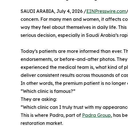
SAUDI ARABIA, July 4, 2026 /
EINPresswire.com
concern. For many men and women, it affects co
way they feel about themselves in daily life. Thi
serious decision, especially in Saudi Arabia’s r
Today’s patients are more informed than ever. Th
endorsements, or before-and-after photos. They
experienced the medical team is, what kind of pl
deliver consistent results across thousands of cas
In other words, the premium patient is no longer 
“Which clinic is famous?”
They are asking:
“Which clinic can I truly trust with my appearan
This is where Padra, part of
Padra Group
, has b
restoration market.