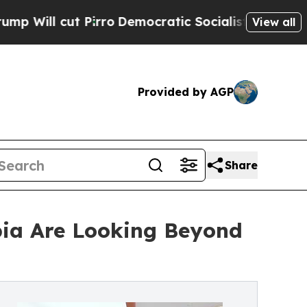
irro
Democratic Socialists of America Propose R
View all
Provided by AGP
Share
bia Are Looking Beyond