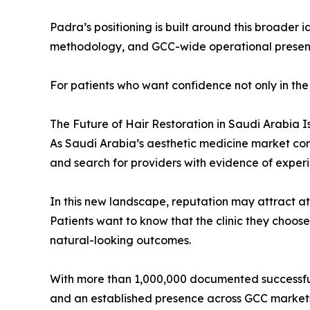
Padra’s positioning is built around this broader
methodology, and GCC-wide operational presence
For patients who want confidence not only in the 
The Future of Hair Restoration in Saudi Arabia I
As Saudi Arabia’s aesthetic medicine market con
and search for providers with evidence of experi
In this new landscape, reputation may attract atte
Patients want to know that the clinic they choose 
natural-looking outcomes.
With more than 1,000,000 documented successful 
and an established presence across GCC markets,