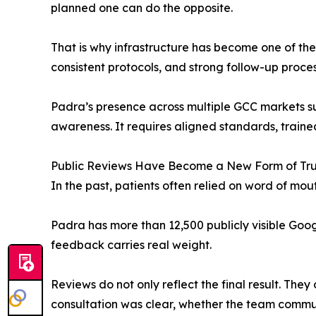
planned one can do the opposite.
That is why infrastructure has become one of the
consistent protocols, and strong follow-up proce
Padra’s presence across multiple GCC markets su
awareness. It requires aligned standards, train
Public Reviews Have Become a New Form of Tru
In the past, patients often relied on word of mou
Padra has more than 12,500 publicly visible Google
feedback carries real weight.
Reviews do not only reflect the final result. The
consultation was clear, whether the team commu