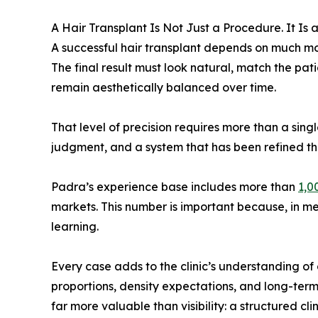
A Hair Transplant Is Not Just a Procedure. It Is
A successful hair transplant depends on much mor
The final result must look natural, match the pati
remain aesthetically balanced over time.
That level of precision requires more than a sing
judgment, and a system that has been refined th
Padra’s experience base includes more than
1,0
markets. This number is important because, in medi
learning.
Every case adds to the clinic’s understanding of 
proportions, density expectations, and long-ter
far more valuable than visibility: a structured cli