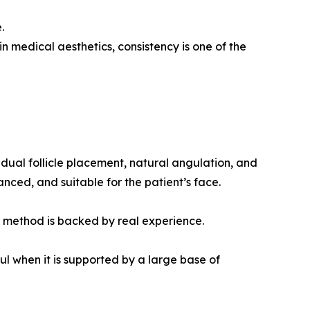
.
in medical aesthetics, consistency is one of the
dual follicle placement, natural angulation, and
anced, and suitable for the patient’s face.
at method is backed by real experience.
 when it is supported by a large base of