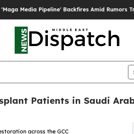
peline' Backfires Amid Rumors Trump Will cut P
plant Patients in Saudi Ara
 restoration across the GCC