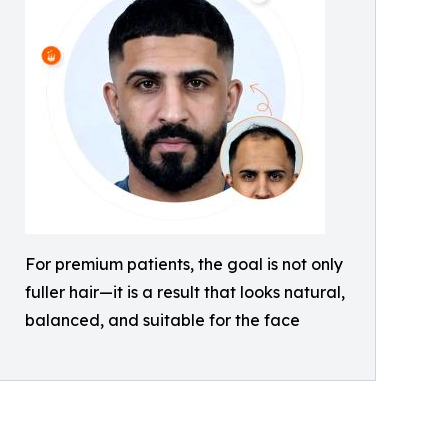
For premium patients, the goal is not only
fuller hair—it is a result that looks natural,
balanced, and suitable for the face