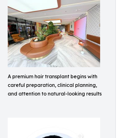
A premium hair transplant begins with
careful preparation, clinical planning,
and attention to natural-looking results