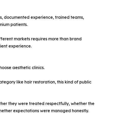
tems, documented experience, trained teams,
mium patients.
ifferent markets requires more than brand
ient experience.
oose aesthetic clinics.
egory like hair restoration, this kind of public
ether they were treated respectfully, whether the
 whether expectations were managed honestly.