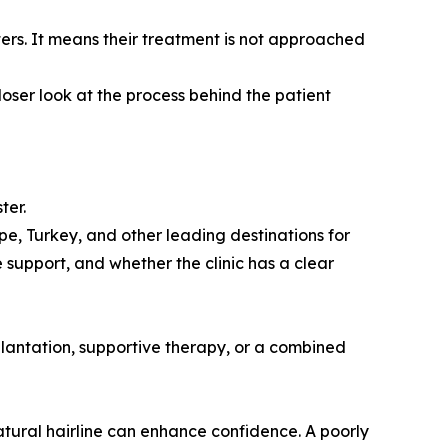
ers. It means their treatment is not approached
oser look at the process behind the patient
ter.
pe, Turkey, and other leading destinations for
e support, and whether the clinic has a clear
plantation, supportive therapy, or a combined
 natural hairline can enhance confidence. A poorly