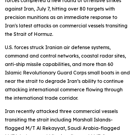
forces completed a new round of offensive strikes
against Iran, July 7, hitting over 80 targets with
precision munitions as an immediate response to
Iran's latest attacks on commercial vessels transiting
the Strait of Hormuz.
U.S. forces struck Iranian air defense systems,
command and control networks, coastal radar sites,
anti-ship missile capabilities, and more than 60
Islamic Revolutionary Guard Corps small boats in and
near the strait to degrade Iran’s ability to continue
attacking international commerce flowing through
the international trade corridor.
Iran recently attacked three commercial vessels
transiting the strait including Marshall Islands-
flagged M/T Al Rekayyat, Saudi Arabia-flagged