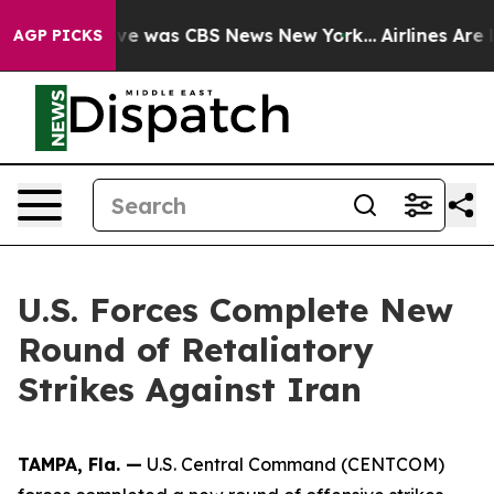
alse Narrative was CBS News New York...
Airlines Are L
AGP PICKS
U.S. Forces Complete New
Round of Retaliatory
Strikes Against Iran
TAMPA, Fla. —
U.S. Central Command (CENTCOM)