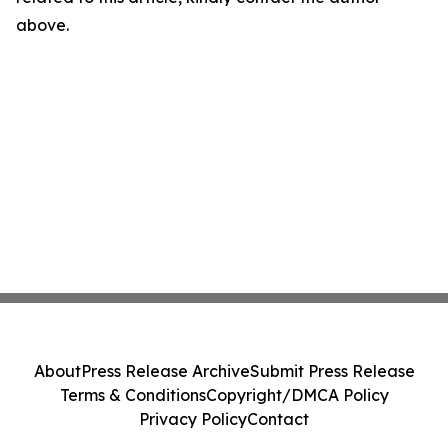
above.
About
Press Release Archive
Submit Press Release
Terms & Conditions
Copyright/DMCA Policy
Privacy Policy
Contact