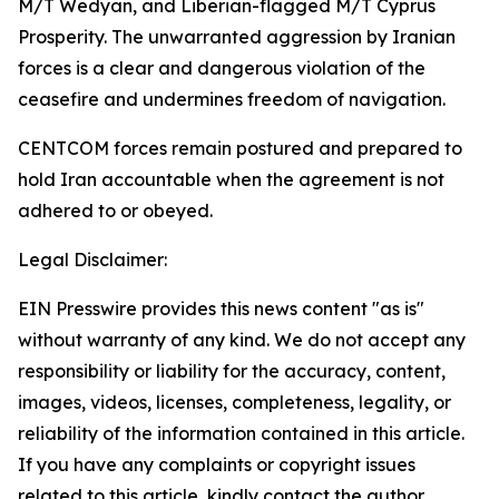
M/T Wedyan, and Liberian-flagged M/T Cyprus
Prosperity. The unwarranted aggression by Iranian
forces is a clear and dangerous violation of the
ceasefire and undermines freedom of navigation.
CENTCOM forces remain postured and prepared to
hold Iran accountable when the agreement is not
adhered to or obeyed.
Legal Disclaimer:
EIN Presswire provides this news content "as is"
without warranty of any kind. We do not accept any
responsibility or liability for the accuracy, content,
images, videos, licenses, completeness, legality, or
reliability of the information contained in this article.
If you have any complaints or copyright issues
related to this article, kindly contact the author