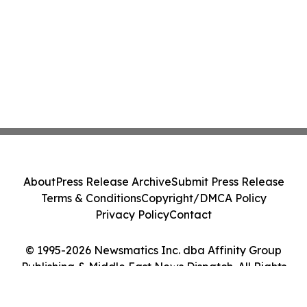
About
Press Release Archive
Submit Press Release
Terms & Conditions
Copyright/DMCA Policy
Privacy Policy
Contact
© 1995-2026 Newsmatics Inc. dba Affinity Group
Publishing & Middle East News Dispatch. All Rights
Reserved.