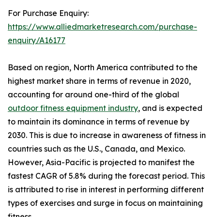
For Purchase Enquiry:
https://www.alliedmarketresearch.com/purchase-
enquiry/A16177
Based on region, North America contributed to the
highest market share in terms of revenue in 2020,
accounting for around one-third of the global
outdoor fitness equipment industry
, and is expected
to maintain its dominance in terms of revenue by
2030. This is due to increase in awareness of fitness in
countries such as the U.S., Canada, and Mexico.
However, Asia-Pacific is projected to manifest the
fastest CAGR of 5.8% during the forecast period. This
is attributed to rise in interest in performing different
types of exercises and surge in focus on maintaining
fitness.