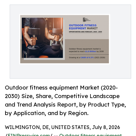
Outdoor fitness equipment Market (2020-
2030) Size, Share, Competitive Landscape
and Trend Analysis Report, by Product Type,
by Application, and by Region.
WILMINGTON, DE, UNITED STATES, July 8, 2026
/
EINPresswire.com
/ --
Outdoor fitness equipment