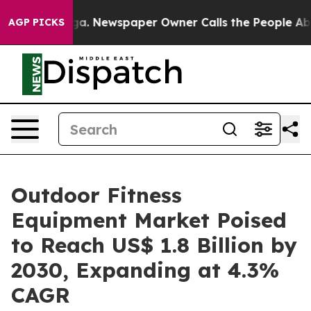
anooga. Newspaper Owner Calls the People Abruptly L
AGP PICKS
Outdoor Fitness
Equipment Market Poised
to Reach US$ 1.8 Billion by
2030, Expanding at 4.3%
CAGR