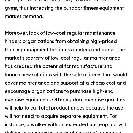
gyms, thus increasing the outdoor fitness equipment
market demand.
Moreover, lack of low-cost regular maintenance
hinders organizations from obtaining high-priced
training equipment for fitness centers and parks. The
market's scarcity of low-cost regular maintenance
has created the potential for manufacturers to
launch new solutions with the sale of items that would
cover maintenance and support at a cheap cost and
encourage organizations to purchase high-end
exercise equipment. Offering dual exercise qualities
will help to cut total product prices because the user
will not need to acquire separate equipment. For
instance, a walker with an extended push-up bar will
deliver two exercises in a single piece of equipment