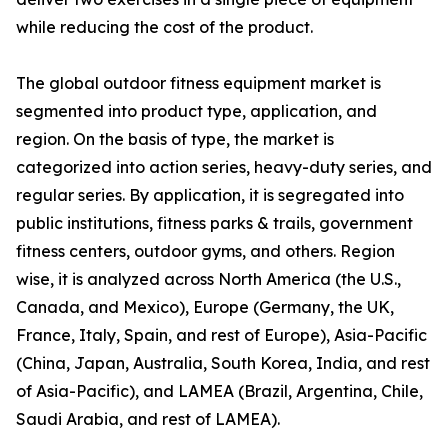
while reducing the cost of the product.
The global outdoor fitness equipment market is
segmented into product type, application, and
region. On the basis of type, the market is
categorized into action series, heavy-duty series, and
regular series. By application, it is segregated into
public institutions, fitness parks & trails, government
fitness centers, outdoor gyms, and others. Region
wise, it is analyzed across North America (the U.S.,
Canada, and Mexico), Europe (Germany, the UK,
France, Italy, Spain, and rest of Europe), Asia-Pacific
(China, Japan, Australia, South Korea, India, and rest
of Asia-Pacific), and LAMEA (Brazil, Argentina, Chile,
Saudi Arabia, and rest of LAMEA).