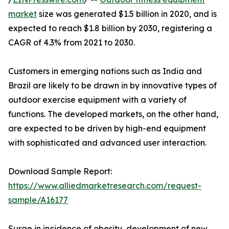
market
size was generated $1.5 billion in 2020, and is
expected to reach $1.8 billion by 2030, registering a
CAGR of 4.3% from 2021 to 2030.
Customers in emerging nations such as India and
Brazil are likely to be drawn in by innovative types of
outdoor exercise equipment with a variety of
functions. The developed markets, on the other hand,
are expected to be driven by high-end equipment
with sophisticated and advanced user interaction.
Download Sample Report:
https://www.alliedmarketresearch.com/request-
sample/A16177
Surge in incidence of obesity, development of new