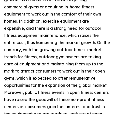
commercial gyms or acquiring in-home fitness
equipment to work out in the comfort of their own
homes. In addition, exercise equipment are
expensive, and there is a strong need for outdoor
fitness equipment maintenance, which raises the
entire cost, thus hampering the market growth. On the
contrary, with the growing outdoor fitness market
trends for fitness, outdoor gym owners are taking
care of equipment and maintaining them up to the
mark to attract consumers to work out in their open
gyms, which is expected to offer remunerative
opportunities for the expansion of the global market.
Moreover, public fitness events in open fitness centers
have raised the goodwill of these non-profit fitness
centers as consumers gain their interest and trust in
the equipment and are ready to work out at open