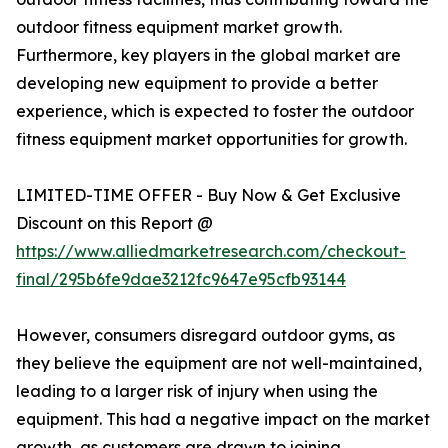
outdoor fitness equipment market growth.
Furthermore, key players in the global market are
developing new equipment to provide a better
experience, which is expected to foster the outdoor
fitness equipment market opportunities for growth.
LIMITED-TIME OFFER - Buy Now & Get Exclusive
Discount on this Report @
https://www.alliedmarketresearch.com/checkout-
final/295b6fe9dae3212fc9647e95cfb93144
However, consumers disregard outdoor gyms, as
they believe the equipment are not well-maintained,
leading to a larger risk of injury when using the
equipment. This had a negative impact on the market
growth, as customers are drawn to joining