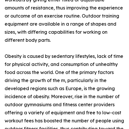
amounts of resistance, thus improving the experience
or outcome of an exercise routine. Outdoor training
equipment are available in a range of shapes and
sizes, with differing capabilities for working on
different body parts.
Obesity is caused by sedentary lifestyles, lack of time
for physical activity, and consumption of unhealthy
food across the world. One of the primary factors
driving the growth of the m, particularly in the
developed regions such as Europe, is the growing
incidence of obesity. Moreover, rise in the number of
outdoor gymnasiums and fitness center providers
offering a variety of equipment and free to low-cost
workout fees has boosted the number of people using
outdoor fitness facilities, thus contributing toward the