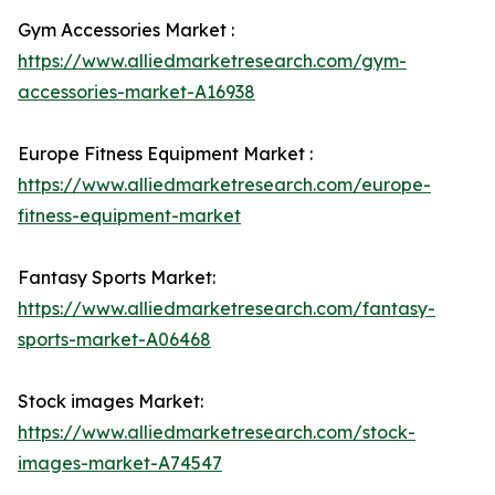
Gym Accessories Market :
https://www.alliedmarketresearch.com/gym-
accessories-market-A16938
Europe Fitness Equipment Market :
https://www.alliedmarketresearch.com/europe-
fitness-equipment-market
Fantasy Sports Market:
https://www.alliedmarketresearch.com/fantasy-
sports-market-A06468
Stock images Market:
https://www.alliedmarketresearch.com/stock-
images-market-A74547