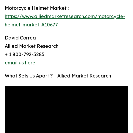
Motorcycle Helmet Market :
https://www.alliedmarketresearch.com/motorcycle-
helmet-market-A10677
David Correa
Allied Market Research
+ 1 800-792-5285
email us here
What Sets Us Apart ? - Allied Market Research