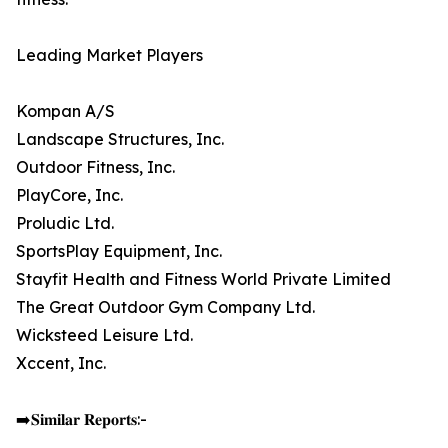
Leading Market Players
Kompan A/S
Landscape Structures, Inc.
Outdoor Fitness, Inc.
PlayCore, Inc.
Proludic Ltd.
SportsPlay Equipment, Inc.
Stayfit Health and Fitness World Private Limited
The Great Outdoor Gym Company Ltd.
Wicksteed Leisure Ltd.
Xccent, Inc.
➡️𝐒𝐢𝐦𝐢𝐥𝐚𝐫 𝐑𝐞𝐩𝐨𝐫𝐭𝐬:-