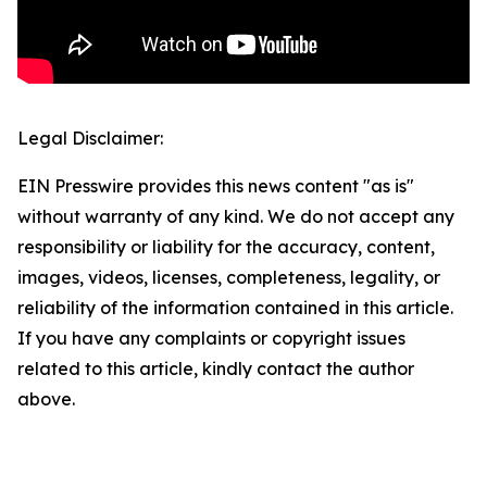
Legal Disclaimer:
EIN Presswire provides this news content "as is"
without warranty of any kind. We do not accept any
responsibility or liability for the accuracy, content,
images, videos, licenses, completeness, legality, or
reliability of the information contained in this article.
If you have any complaints or copyright issues
related to this article, kindly contact the author
above.