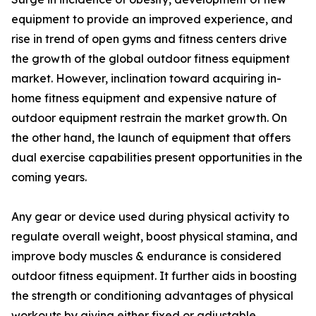
equipment to provide an improved experience, and
rise in trend of open gyms and fitness centers drive
the growth of the global outdoor fitness equipment
market. However, inclination toward acquiring in-
home fitness equipment and expensive nature of
outdoor equipment restrain the market growth. On
the other hand, the launch of equipment that offers
dual exercise capabilities present opportunities in the
coming years.
Any gear or device used during physical activity to
regulate overall weight, boost physical stamina, and
improve body muscles & endurance is considered
outdoor fitness equipment. It further aids in boosting
the strength or conditioning advantages of physical
workouts by giving either fixed or adjustable