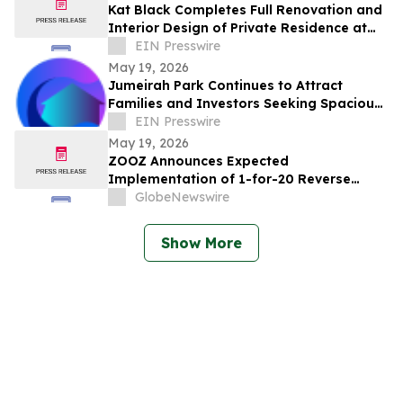
Kat Black Completes Full Renovation and
Interior Design of Private Residence at
Golf Place, Dubai Hills
EIN Presswire
May 19, 2026
Jumeirah Park Continues to Attract
Families and Investors Seeking Spacious
Living in Dubai
EIN Presswire
May 19, 2026
ZOOZ Announces Expected
Implementation of 1-for-20 Reverse
Share Split
GlobeNewswire
Show More