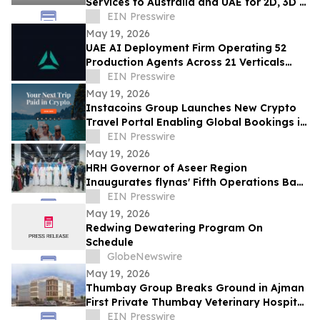
Services to Australia and UAE for 2D, 3D &
Motion Graphics Growth
EIN Presswire
May 19, 2026
UAE AI Deployment Firm Operating 52
Production Agents Across 21 Verticals
Introduces $15K Engagement Entry Point
EIN Presswire
May 19, 2026
Instacoins Group Launches New Crypto
Travel Portal Enabling Global Bookings in
Bitcoin, Ethereum, Solana and More
EIN Presswire
May 19, 2026
HRH Governor of Aseer Region
Inaugurates flynas' Fifth Operations Base
at Abha International Airport
EIN Presswire
May 19, 2026
Redwing Dewatering Program On
Schedule
GlobeNewswire
May 19, 2026
Thumbay Group Breaks Ground in Ajman
First Private Thumbay Veterinary Hospital
& Thumbay College of Veterinary
EIN Presswire