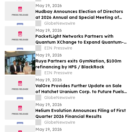
Medicine
May 19, 2026
Hudbay Announces Election of Directors
at 2026 Annual and Special Meeting of
Shareholders
GlobeNewswire
May 19, 2026
PacketLight Networks Partners with
Quantum XChange to Expand Quantum-
Safe Optical Networking Portfolio
EIN Presswire
May 19, 2026
Ruya Partners exits GymNation, $100m
refinancing by HPS / BlackRock
EIN Presswire
May 19, 2026
ValOre Provides Further Update on Sale
of Hatchet Uranium Corp. to Future Fuels
Inc.
GlobeNewswire
May 19, 2026
Helium Evolution Announces Filing of First
Quarter 2026 Financial Results
GlobeNewswire
May 19, 2026