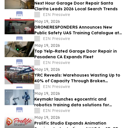
Next Hour Garage Door Repair Santa
Clarita Leads 2026 Local Search Trends
EIN Presswire
May 19, 2026
DRONERESPONDERS Announces New
Public Safety UAS Training Catalogue at
AUVSI XPONENTIAL
EIN Presswire
May 19, 2026
Top Yelp-Rated Garage Door Repair in
Pasadena CA Expands Fleet
EIN Presswire
May 19, 2026
YRC Reveals: Warehouses Wasting Up to
40% of Capacity Through Broken
Layouts, New Optimization Framework
EIN Presswire
Released
May 19, 2026
Keymakr launches egocentric and
robotics training data solutions for
Physical AI systems
EIN Presswire
May 19, 2026
Prolific Studio Expands Animation