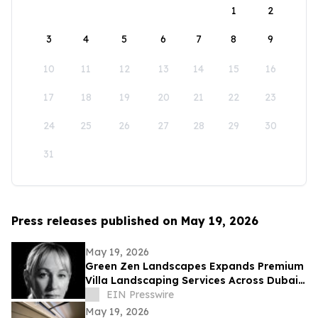
1
2
3
4
5
6
7
8
9
10
11
12
13
14
15
16
17
18
19
20
21
22
23
24
25
26
27
28
29
30
31
Press releases published on May 19, 2026
May 19, 2026
Green Zen Landscapes Expands Premium
Villa Landscaping Services Across Dubai
and the UAE
EIN Presswire
May 19, 2026