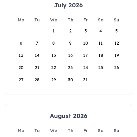
July 2026
Mo
Tu
We
Th
Fr
Sa
Su
1
2
3
4
5
6
7
8
9
10
11
12
13
14
15
16
17
18
19
20
21
22
23
24
25
26
27
28
29
30
31
August 2026
Mo
Tu
We
Th
Fr
Sa
Su