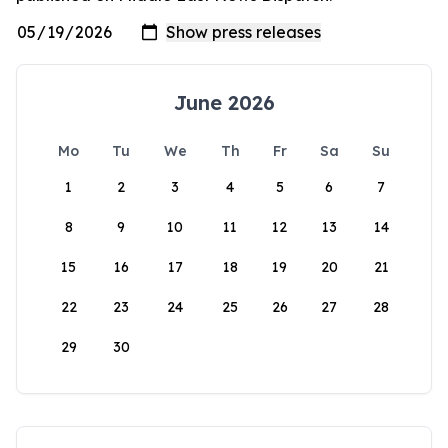
June 2026
Mo
Tu
We
Th
Fr
Sa
Su
1
2
3
4
5
6
7
8
9
10
11
12
13
14
15
16
17
18
19
20
21
22
23
24
25
26
27
28
29
30