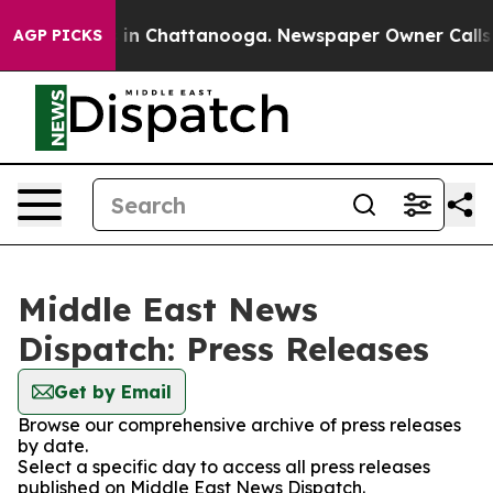
se
Chaos in Chattanooga. Newspaper Owner Calls the 
AGP PICKS
Middle East News
Dispatch: Press Releases
Get by Email
Browse our comprehensive archive of press releases
by date.
Select a specific day to access all press releases
published on Middle East News Dispatch.