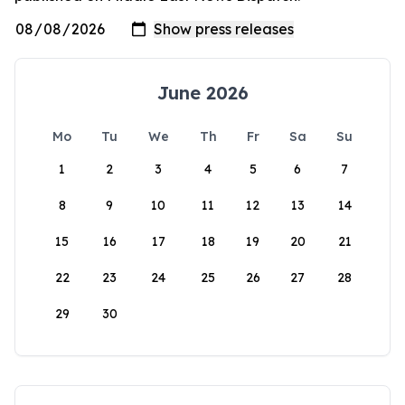
June 2026
Mo
Tu
We
Th
Fr
Sa
Su
1
2
3
4
5
6
7
8
9
10
11
12
13
14
15
16
17
18
19
20
21
22
23
24
25
26
27
28
29
30