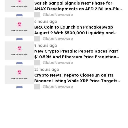
Satish Sanpal Signals Next Phase for
ANAX Developments as AED 2 Billion-Plus
Pipeline Takes Shape
GlobeNewswire
6 hours ago
BRX Coin to Launch on PancakeSwap
August 9 With $500,000 Liquidity and
100% Locked LP
GlobeNewswire
9 hours ago
New Crypto Presale: Pepeto Races Past
$10.59M And Ethereum Price Prediction
Stretches to $10,000
GlobeNewswire
15 hours ago
Crypto News: Pepeto Closes In on Its
Binance Listing While XRP Price Targets
$3.5 Soon
GlobeNewswire