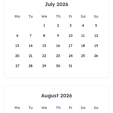
July 2026
Mo
Tu
We
Th
Fr
Sa
Su
1
2
3
4
5
6
7
8
9
10
11
12
13
14
15
16
17
18
19
20
21
22
23
24
25
26
27
28
29
30
31
August 2026
Mo
Tu
We
Th
Fr
Sa
Su