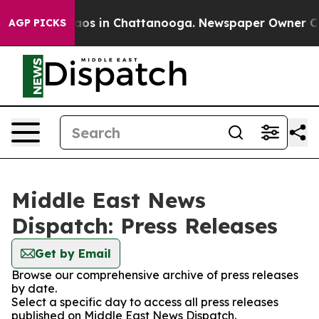
ollapse
Chaos in Chattanooga. Newspaper Owner Calls 
AGP PICKS
Middle East News
Dispatch: Press Releases
Get by Email
Browse our comprehensive archive of press releases
by date.
Select a specific day to access all press releases
published on Middle East News Dispatch.