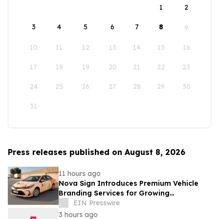
1
2
3
4
5
6
7
8
9
10
11
12
13
14
15
16
17
18
19
20
21
22
23
24
25
26
27
28
29
30
31
Press releases published on August 8, 2026
11 hours ago
Nova Sign Introduces Premium Vehicle
Branding Services for Growing
Businesses
EIN Presswire
3 hours ago